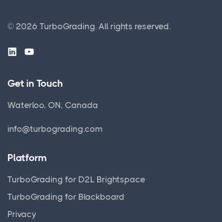
© 2026 TurboGrading. All rights reserved.
Get in Touch
Waterloo, ON, Canada
info@turbograding.com
Platform
TurboGrading for D2L Brightspace
TurboGrading for Blackboard
Privacy