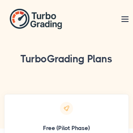
TurboGrading Plans
Free (Pilot Phase)