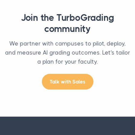
Join the TurboGrading
community
We partner with campuses to pilot, deploy,
and measure AI grading outcomes. Let's tailor
a plan for your faculty.
Talk with Sales