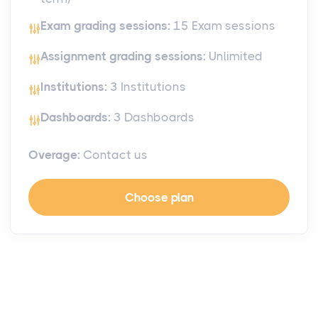
Exam grading sessions:
15 Exam sessions
Assignment grading sessions:
Unlimited
Institutions:
3 Institutions
Dashboards:
3 Dashboards
Overage:
Contact us
Choose plan