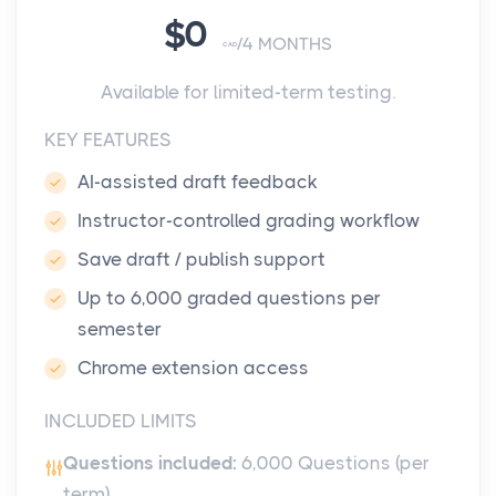
$0
4 MONTHS
CAD
Available for limited-term testing.
KEY FEATURES
AI-assisted draft feedback
Instructor-controlled grading workflow
Save draft / publish support
Up to 6,000 graded questions per
semester
Chrome extension access
INCLUDED LIMITS
Questions included:
6,000 Questions (per
term)